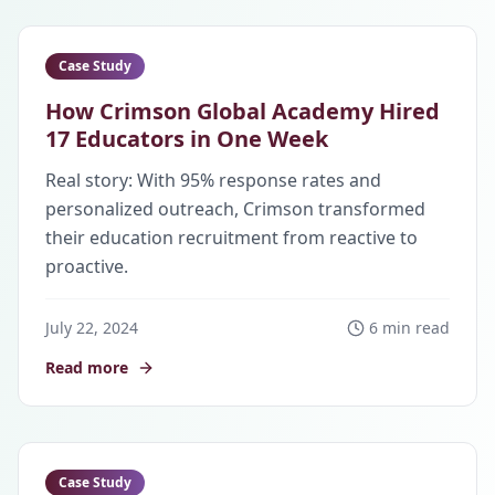
Case Study
How Crimson Global Academy Hired
17 Educators in One Week
Real story: With 95% response rates and
personalized outreach, Crimson transformed
their education recruitment from reactive to
proactive.
July 22, 2024
6 min read
Read more
Case Study