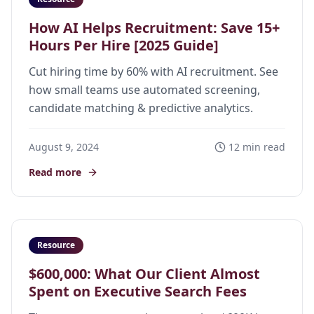
How AI Helps Recruitment: Save 15+
Hours Per Hire [2025 Guide]
Cut hiring time by 60% with AI recruitment. See
how small teams use automated screening,
candidate matching & predictive analytics.
August 9, 2024
12 min read
Read more
Resource
$600,000: What Our Client Almost
Spent on Executive Search Fees