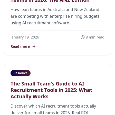
How lean teams in Australia and New Zealand
are competing with enterprise hiring budgets
using AI recruitment software.
January 19, 2026
8 min read
Read more
Resource
The Small Team's Guide to AI
Recruitment Tools in 2025: What
Actually Works
Discover which AI recruitment tools actually
deliver for small teams in 2025. Real ROI