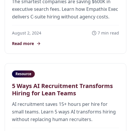
The smartest companies are saving $600K in
executive search fees. Learn how Empathix Exec
delivers C-suite hiring without agency costs.
August 2, 2024
7 min read
Read more
Resource
5 Ways AI Recruitment Transforms
Hiring for Lean Teams
AI recruitment saves 15+ hours per hire for
small teams. Learn 5 ways AI transforms hiring
without replacing human recruiters.