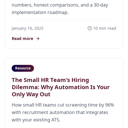
numbers, honest comparisons, and a 30-day
implementation roadmap.
January 16, 2025
10 min read
Read more
Resource
The Small HR Team's Hiring
Dilemma: Why Automation Is Your
Only Way Out
How small HR teams cut screening time by 96%
with recruitment automation that integrates
with your existing ATS.