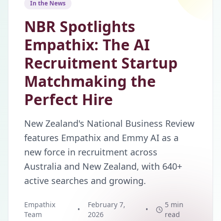
In the News
NBR Spotlights
Empathix: The AI
Recruitment Startup
Matchmaking the
Perfect Hire
New Zealand's National Business Review
features Empathix and Emmy AI as a
new force in recruitment across
Australia and New Zealand, with 640+
active searches and growing.
Empathix
February 7,
5 min
•
•
Team
2026
read