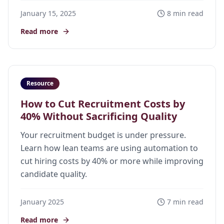
January 15, 2025
8 min read
Read more
Resource
How to Cut Recruitment Costs by
40% Without Sacrificing Quality
Your recruitment budget is under pressure.
Learn how lean teams are using automation to
cut hiring costs by 40% or more while improving
candidate quality.
January 2025
7 min read
Read more