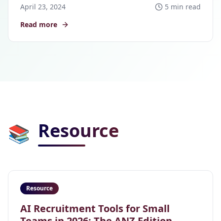
April 23, 2024
5 min read
Read more
Resource
📚
Resource
AI Recruitment Tools for Small
Teams in 2026: The ANZ Edition