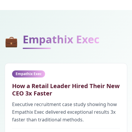
Empathix Exec
💼
Empathix Exec
How a Retail Leader Hired Their New
CEO 3x Faster
Executive recruitment case study showing how
Empathix Exec delivered exceptional results 3x
faster than traditional methods.