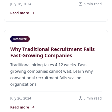
July 26, 2024
6 min read
Read more
Resource
Why Traditional Recruitment Fails
Fast-Growing Companies
Traditional hiring takes 4-12 weeks. Fast-
growing companies cannot wait. Learn why
conventional recruitment fails scaling
organizations.
July 26, 2024
5 min read
Read more