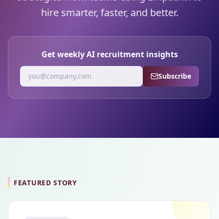
hire smarter, faster, and better.
Get weekly AI recruitment insights
Subscribe
FEATURED STORY