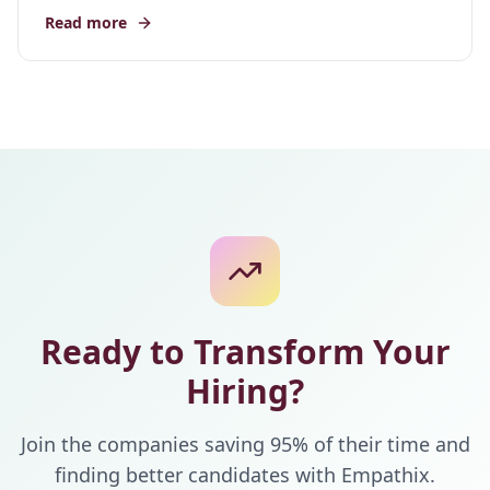
Read more
Ready to Transform Your
Hiring?
Join the companies saving 95% of their time and
finding better candidates with Empathix.