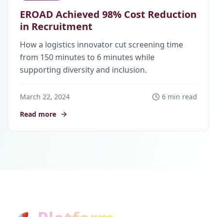
EROAD Achieved 98% Cost Reduction
in Recruitment
How a logistics innovator cut screening time
from 150 minutes to 6 minutes while
supporting diversity and inclusion.
March 22, 2024
6 min read
Read more