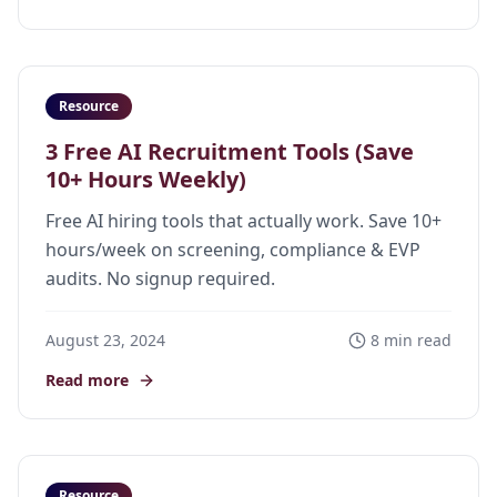
Resource
3 Free AI Recruitment Tools (Save
10+ Hours Weekly)
Free AI hiring tools that actually work. Save 10+
hours/week on screening, compliance & EVP
audits. No signup required.
August 23, 2024
8 min read
Read more
Resource