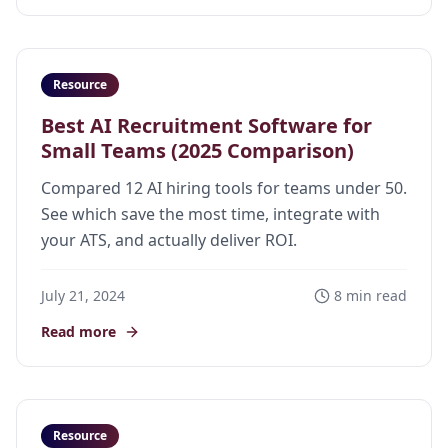
Resource
Best AI Recruitment Software for
Small Teams (2025 Comparison)
Compared 12 AI hiring tools for teams under 50.
See which save the most time, integrate with
your ATS, and actually deliver ROI.
July 21, 2024
8 min read
Read more
Resource