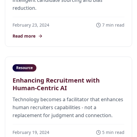
intelligent candidate sourcing and bias
reduction.
February 23, 2024
7 min read
Read more
Resource
Enhancing Recruitment with
Human-Centric AI
Technology becomes a facilitator that enhances
human recruiters capabilities - not a
replacement for judgment and connection.
February 19, 2024
5 min read