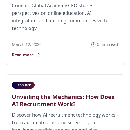
Crimson Global Academy CEO shares
perspectives on online education, AI
integration, and building communities with
technology.
March 12, 2024
6 min read
Read more
Resource
Unveiling the Mechanics: How Does
AI Recruitment Work?
Discover how AI recruitment technology works -
from automated resume screening to