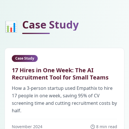
Case Study
📊
Case Study
17 Hires in One Week: The AI
Recruitment Tool for Small Teams
How a 3-person startup used Empathix to hire
17 people in one week, saving 95% of CV
screening time and cutting recruitment costs by
half.
November 2024
8 min read