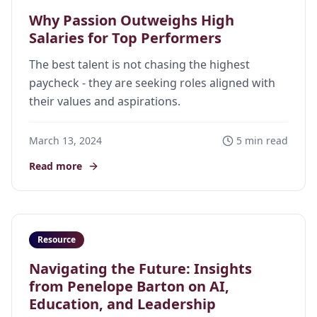
Why Passion Outweighs High
Salaries for Top Performers
The best talent is not chasing the highest
paycheck - they are seeking roles aligned with
their values and aspirations.
March 13, 2024
5 min read
Read more
Resource
Navigating the Future: Insights
from Penelope Barton on AI,
Education, and Leadership