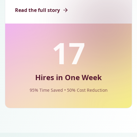
Read the full story
17
Hires in One Week
95% Time Saved • 50% Cost Reduction