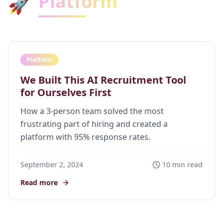
Platform
🚀
Platform
We Built This AI Recruitment Tool
for Ourselves First
How a 3-person team solved the most
frustrating part of hiring and created a
platform with 95% response rates.
September 2, 2024
10 min read
Read more