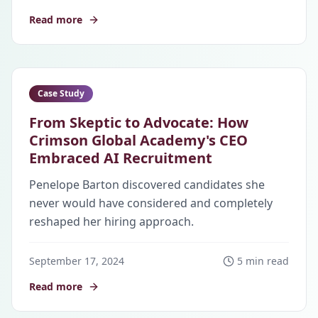
Read more
Case Study
From Skeptic to Advocate: How
Crimson Global Academy's CEO
Embraced AI Recruitment
Penelope Barton discovered candidates she
never would have considered and completely
reshaped her hiring approach.
September 17, 2024
5 min read
Read more