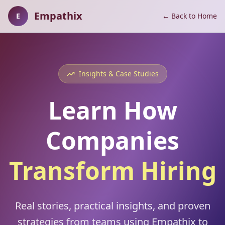
Empathix
E
← Back to Home
Insights & Case Studies
Learn How
Companies
Transform Hiring
Real stories, practical insights, and proven
strategies from teams using Empathix to